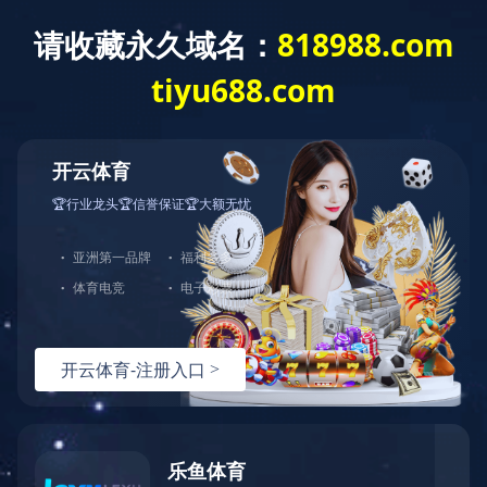
开云体育
Home
About us
Produc