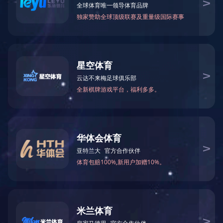
Formamide(FA)
N-Methylformamid
75-12-7
123-39-7