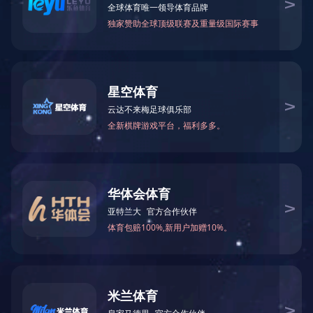
Formamide(FA)
N-Methylformamid
75-12-7
123-39-7