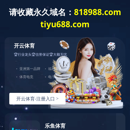
开云体育
Home
About us
Produc